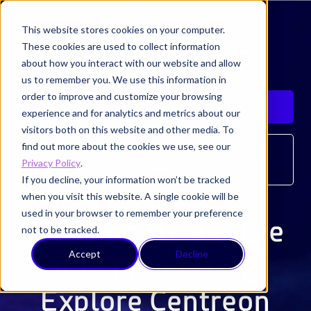
This website stores cookies on your computer.
These cookies are used to collect information
about how you interact with our website and allow
us to remember you. We use this information in
order to improve and customize your browsing
WEBINAR
experience and for analytics and metrics about our
visitors both on this website and other media. To
find out more about the cookies we use, see our
THURSDAY 9 NOVEMBER 2023 AT 3PM
Privacy Policy
.
CET | 9AM EDT
If you decline, your information won’t be tracked
when you visit this website. A single cookie will be
used in your browser to remember your preference
Charting the Future
not to be tracked.
Accept
Decline
of IT Monitoring:
Explore Centreon