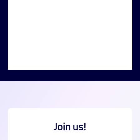
Join us!