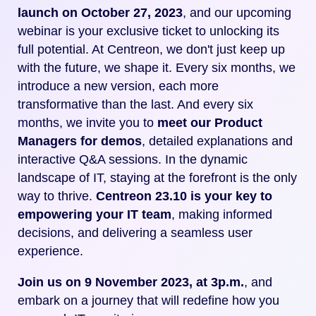
launch on October 27, 2023
, and our upcoming
webinar is your exclusive ticket to unlocking its
full potential.
At Centreon, we don't just keep up
with the future, we shape it. Every six months, we
introduce a new version, each more
transformative than the last. And every six
months, we invite you to
meet our Product
Managers for demos
, detailed explanations and
interactive Q&A sessions.
In the dynamic
landscape of IT, staying at the forefront is the only
way to thrive.
Centreon 23.10 is your key to
empowering your IT team
, making informed
decisions, and delivering a seamless user
experience.
Join us on 9 November 2023, at 3p.m.
, and
embark on a journey that will redefine how you