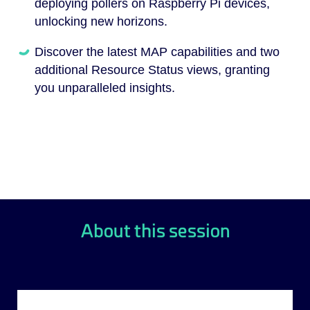
deploying pollers on Raspberry Pi devices,
unlocking new horizons.
Discover the latest MAP capabilities and two
additional Resource Status views, granting
you unparalleled insights.
About this session