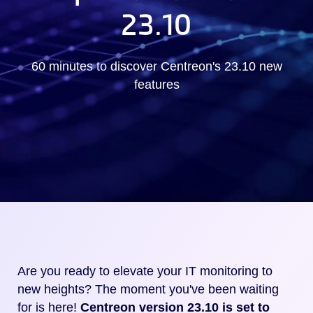
23.10
60 minutes to discover Centreon's 23.10 new
features
Are you ready to elevate your IT monitoring to
new heights? The moment you've been waiting
for is here!
Centreon version 23.10 is set to