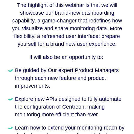
The highlight of this webinar is that we will
showcase our brand-new dashboarding
capability, a game-changer that redefines how
you visualize and share monitoring data. More
flexibility, a refreshed user interface: prepare
yourself for a brand new user experience.
It will also be an opportunity to:
Be guided by Our expert Product Managers
through each new feature and product
improvements.
Explore new APIs designed to fully automate
the configuration of Centreon, making
monitoring more efficient than ever.
Learn how to extend your monitoring reach by