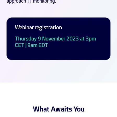
approach IT monitoring.
Webinar registration
Thursday 9 November 2023 at 3pm
CET | 9am EDT
What Awaits You