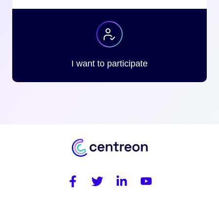
I want to participate